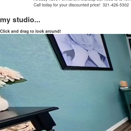
Call today for your discounted price! 321-426-5302
my studio...
Click and drag to look around!