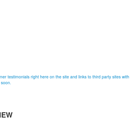
er testimonials right here on the site and links to third party sites with
 soon.
IEW