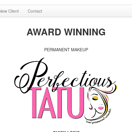
New Client
Contact
AWARD WINNING
PERMANENT MAKEUP