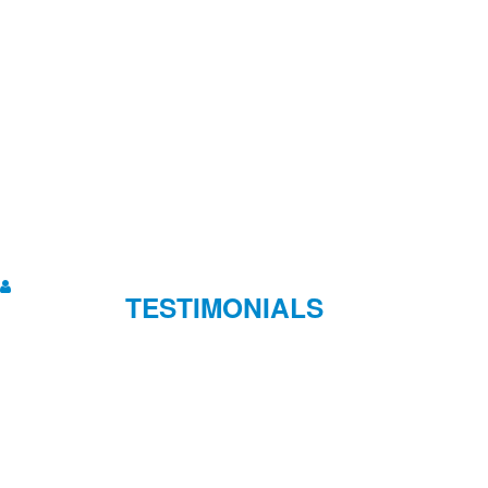
TESTIMONIALS