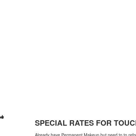
SPECIAL RATES FOR TOUC
Already have Permanent Makeup but need to to refre