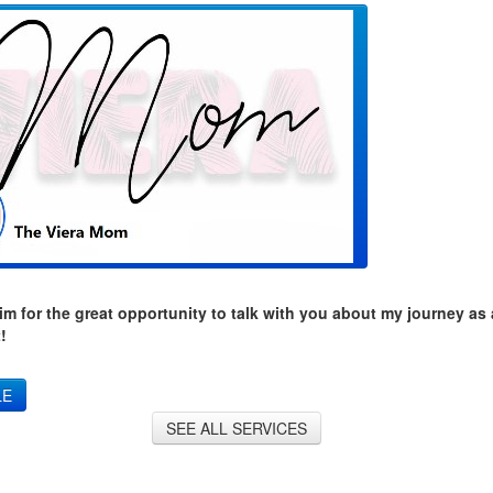
m for the great opportunity to talk with you about my journey as
!
LE
SEE ALL SERVICES