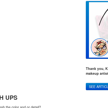
Thank you, Ki
makeup artist
SEE ARTIC
H UPS
sh the color and or detail?