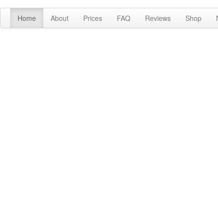
Home
About
Prices
FAQ
Reviews
Shop