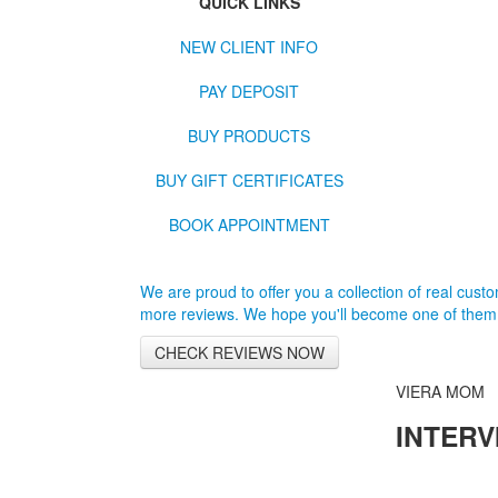
QUICK LINKS
NEW CLIENT INFO
PAY DEPOSIT
BUY PRODUCTS
BUY GIFT CERTIFICATES
BOOK APPOINTMENT
We are proud to offer you a collection of real custom
more reviews. We hope you'll become one of them
CHECK REVIEWS NOW
VIERA MOM
INTERV