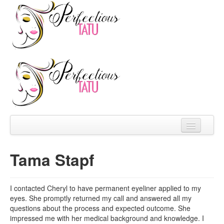
Home
Tama Stapf
About
Prices
I contacted Cheryl to have permanent eyeliner applied to my
eyes. She promptly returned my call and answered all my
FAQ
questions about the process and expected outcome. She
impressed me with her medical background and knowledge. I
Reviews