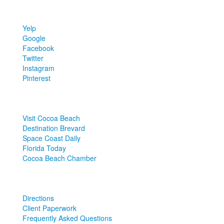
FIND
US
Yelp
Google
Facebook
Twitter
Instagram
Pinterest
LOCAL
LINKS
Visit Cocoa Beach
Destination Brevard
Space Coast Daily
Florida Today
Cocoa Beach Chamber
MORE
LINKS
Directions
Client Paperwork
Frequently Asked Questions