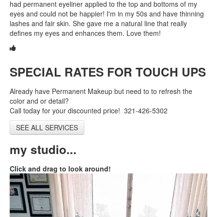
had permanent eyeliner applied to the top and bottoms of my
eyes and could not be happier! I'm in my 50s and have thinning
Shop
lashes and fair skin. She gave me a natural line that really
defines my eyes and enhances them. Love them!
New Client
Contact
SPECIAL RATES FOR TOUCH UPS
Already have Permanent Makeup but need to to refresh the
color and or detail?
Call today for your discounted price! 321-426-5302
SEE ALL SERVICES
my studio...
Click and drag to look around!