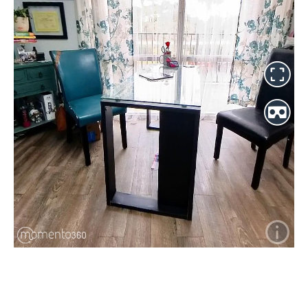
2460 North Courtenay Parkway ~ Suite 201 ~ Merritt Island ~
Florida ~ 32953
321-426-5302