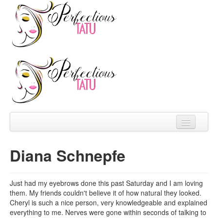
Home
Diana Schnepfe
About
Prices
Just had my eyebrows done this past Saturday and I am loving
them. My friends couldn't believe it of how natural they looked.
FAQ
Cheryl is such a nice person, very knowledgeable and explained
everything to me. Nerves were gone within seconds of talking to
Reviews