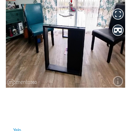
2460 North Courtenay Parkway ~ Suite 201 ~ Merritt Island ~
Florida ~ 32953
321-426-5302
FIND
US
Yelp