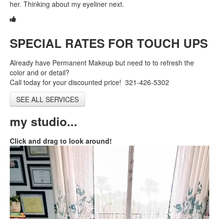
her. Thinking about my eyeliner next.
Shop
New Client
SPECIAL RATES FOR TOUCH UPS
Contact
Already have Permanent Makeup but need to to refresh the
color and or detail?
Call today for your discounted price! 321-426-5302
SEE ALL SERVICES
my studio...
Click and drag to look around!